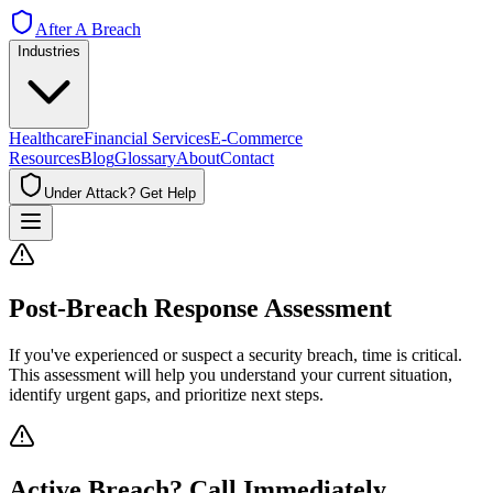
After A Breach
Industries
Healthcare
Financial Services
E-Commerce
Resources
Blog
Glossary
About
Contact
Under Attack? Get Help
Post-Breach Response Assessment
If you've experienced or suspect a security breach, time is critical.
This assessment will help you understand your current situation,
identify urgent gaps, and prioritize next steps.
Active Breach? Call Immediately