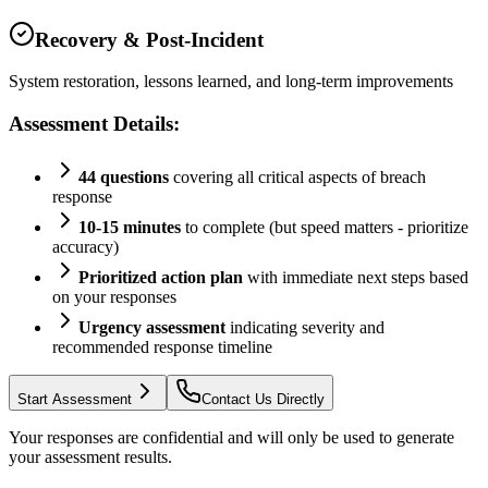
Recovery & Post-Incident
System restoration, lessons learned, and long-term improvements
Assessment Details:
44 questions
covering all critical aspects of breach
response
10-15 minutes
to complete (but speed matters - prioritize
accuracy)
Prioritized action plan
with immediate next steps based
on your responses
Urgency assessment
indicating severity and
recommended response timeline
Start Assessment
Contact Us Directly
Your responses are confidential and will only be used to generate
your assessment results.