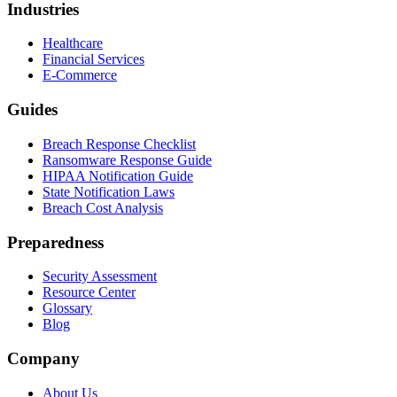
Industries
Healthcare
Financial Services
E-Commerce
Guides
Breach Response Checklist
Ransomware Response Guide
HIPAA Notification Guide
State Notification Laws
Breach Cost Analysis
Preparedness
Security Assessment
Resource Center
Glossary
Blog
Company
About Us