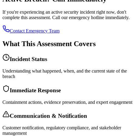
If you're experiencing an active security incident right now, don't
complete this assessment. Call our emergency hotline immediately.
Contact Emergency Team
What This Assessment Covers
Incident Status
Understanding what happened, when, and the current state of the
breach
Immediate Response
Containment actions, evidence preservation, and expert engagement
Communication & Notification
Customer notification, regulatory compliance, and stakeholder
management