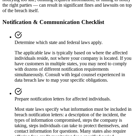
the right parties — can result in significant fines and lawsuits on top
of the breach itself.
Notification & Communication Checklist
Determine which state and federal laws apply.
The applicable law is typically based on where the affected
individuals reside, not where your company is located. If you
have customers in multiple states, you may need to comply
with dozens of different notification requirements
simultaneously. Consult with legal counsel experienced in
data breach law to map your specific obligations.
Prepare notification letters for affected individuals.
Most state laws specify what information must be included in
breach notification letters: a description of the incident, the
types of information compromised, steps the company is
taking, steps individuals can take to protect themselves, and
contact information for questions. Many states also require