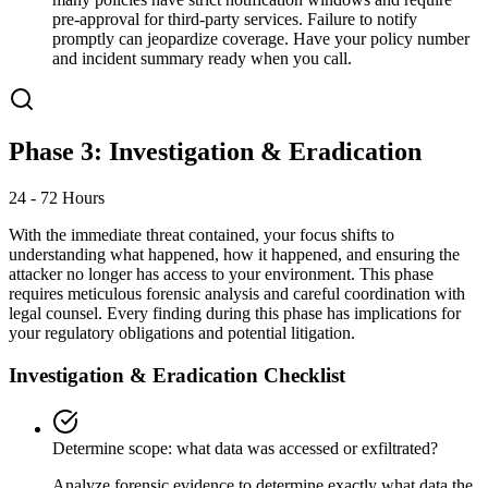
pre-approval for third-party services. Failure to notify
promptly can jeopardize coverage. Have your policy number
and incident summary ready when you call.
Phase 3: Investigation & Eradication
24 - 72 Hours
With the immediate threat contained, your focus shifts to
understanding what happened, how it happened, and ensuring the
attacker no longer has access to your environment. This phase
requires meticulous forensic analysis and careful coordination with
legal counsel. Every finding during this phase has implications for
your regulatory obligations and potential litigation.
Investigation & Eradication Checklist
Determine scope: what data was accessed or exfiltrated?
Analyze forensic evidence to determine exactly what data the