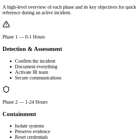
A high-level overview of each phase and its key objectives for quick
reference during an active incident.
Phase 1
—
0-1 Hours
Detection & Assessment
Confirm the incident
Document everything
Activate IR team
Secure communications
Phase 2
—
1-24 Hours
Containment
Isolate systems
Preserve evidence
Reset credentials