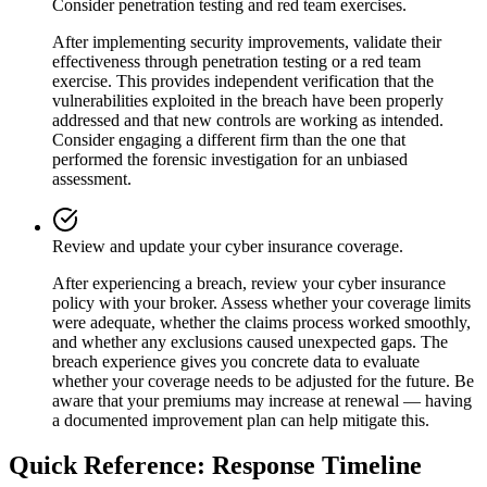
Consider penetration testing and red team exercises.
After implementing security improvements, validate their
effectiveness through penetration testing or a red team
exercise. This provides independent verification that the
vulnerabilities exploited in the breach have been properly
addressed and that new controls are working as intended.
Consider engaging a different firm than the one that
performed the forensic investigation for an unbiased
assessment.
Review and update your cyber insurance coverage.
After experiencing a breach, review your cyber insurance
policy with your broker. Assess whether your coverage limits
were adequate, whether the claims process worked smoothly,
and whether any exclusions caused unexpected gaps. The
breach experience gives you concrete data to evaluate
whether your coverage needs to be adjusted for the future. Be
aware that your premiums may increase at renewal — having
a documented improvement plan can help mitigate this.
Quick Reference: Response Timeline