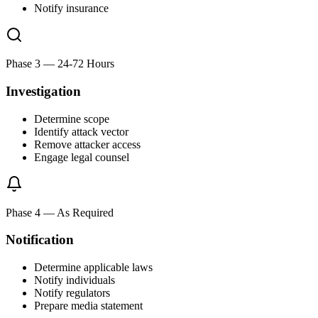
Notify insurance
Phase 3
—
24-72 Hours
Investigation
Determine scope
Identify attack vector
Remove attacker access
Engage legal counsel
Phase 4
—
As Required
Notification
Determine applicable laws
Notify individuals
Notify regulators
Prepare media statement