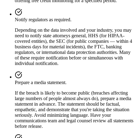
offering free credit monitoring for a specified period.
Notify regulators as required.
Depending on the data involved and your industry, you may
need to notify state attorneys general, HHS (for HIPAA-
covered entities), the SEC (for public companies — within 4
business days for material incidents), the FTC, banking
regulators, or international data protection authorities. Many
of these require notification before or simultaneous with
individual notification.
Prepare a media statement.
If the breach is likely to become public (breaches affecting
large numbers of people almost always do), prepare a media
statement in advance. The statement should be factual,
empathetic, and demonstrate that you're taking the situation
seriously. Avoid minimizing language. Have your
communications team and legal counsel review all statements
before release.