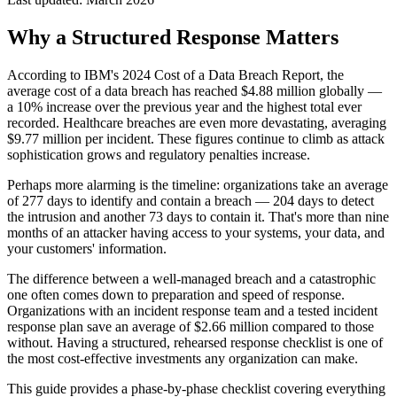
Why a Structured Response Matters
According to IBM's 2024 Cost of a Data Breach Report, the
average cost of a data breach has reached $4.88 million globally —
a 10% increase over the previous year and the highest total ever
recorded. Healthcare breaches are even more devastating, averaging
$9.77 million per incident. These figures continue to climb as attack
sophistication grows and regulatory penalties increase.
Perhaps more alarming is the timeline: organizations take an average
of 277 days to identify and contain a breach — 204 days to detect
the intrusion and another 73 days to contain it. That's more than nine
months of an attacker having access to your systems, your data, and
your customers' information.
The difference between a well-managed breach and a catastrophic
one often comes down to preparation and speed of response.
Organizations with an incident response team and a tested incident
response plan save an average of $2.66 million compared to those
without. Having a structured, rehearsed response checklist is one of
the most cost-effective investments any organization can make.
This guide provides a phase-by-phase checklist covering everything