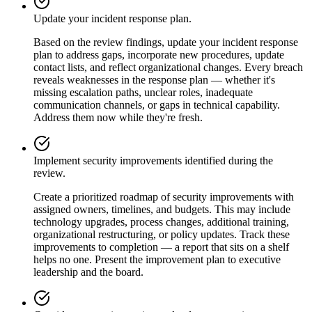
Update your incident response plan.
Based on the review findings, update your incident response
plan to address gaps, incorporate new procedures, update
contact lists, and reflect organizational changes. Every breach
reveals weaknesses in the response plan — whether it's
missing escalation paths, unclear roles, inadequate
communication channels, or gaps in technical capability.
Address them now while they're fresh.
Implement security improvements identified during the
review.
Create a prioritized roadmap of security improvements with
assigned owners, timelines, and budgets. This may include
technology upgrades, process changes, additional training,
organizational restructuring, or policy updates. Track these
improvements to completion — a report that sits on a shelf
helps no one. Present the improvement plan to executive
leadership and the board.