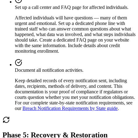
Set up a call center and FAQ page for affected individuals.
Affected individuals will have questions — many of them
urgent and emotional. Set up a dedicated phone line with
trained staff who can answer common questions about what
happened, what data was involved, and what steps individuals
should take. Create a dedicated FAQ page on your website
with the same information. Include details about credit
monitoring enrollment.
Document all notification activities.
Keep detailed records of every notification sent, including
dates, recipients, methods of delivery, and content. This
documentation is your proof of compliance if regulators or
courts question whether you met your notification obligations.
For our complete state-by-state notification requirements, see
our
Breach Notification Requirements by State guide
.
Phase 5: Recovery & Restoration