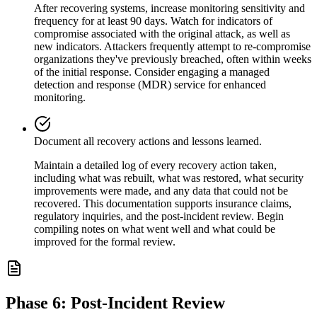
After recovering systems, increase monitoring sensitivity and
frequency for at least 90 days. Watch for indicators of
compromise associated with the original attack, as well as
new indicators. Attackers frequently attempt to re-compromise
organizations they've previously breached, often within weeks
of the initial response. Consider engaging a managed
detection and response (MDR) service for enhanced
monitoring.
Document all recovery actions and lessons learned.
Maintain a detailed log of every recovery action taken,
including what was rebuilt, what was restored, what security
improvements were made, and any data that could not be
recovered. This documentation supports insurance claims,
regulatory inquiries, and the post-incident review. Begin
compiling notes on what went well and what could be
improved for the formal review.
Phase 6: Post-Incident Review