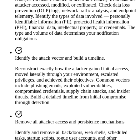
attacker accessed, modified, or exfiltrated. Check data loss
prevention (DLP) logs, network traffic analysis, and endpoint
telemetry. Identify the types of data involved — personally
identifiable information (PII), protected health information
(PHI), financial data, intellectual property, or credentials. The
type and volume of data determines your notification
obligations.
Identify the attack vector and build a timeline.
Reconstruct exactly how the attacker gained initial access,
moved laterally through your environment, escalated
privileges, and achieved their objectives. Common vectors
include phishing emails, exploited vulnerabilities,
compromised credentials, supply chain attacks, and insider
threats. Build a detailed timeline from initial compromise
through detection.
Remove all attacker access and persistence mechanisms.
Identify and remove all backdoors, web shells, scheduled
tasks, startup scripts, rogue user accounts, and other