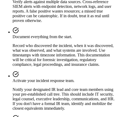
Verify alerts against multiple data sources. Cross-reference
SIEM alerts with endpoint detection, network logs, and user
reports. A false positive wastes resources; a missed true
positive can be catastrophic. If in doubt, treat it as real until
proven otherwise.
Document everything from the start.
Record who discovered the incident, when it was discovered,
what was observed, and what systems are involved. Use
timestamps with timezone information. This documentation
will be critical for forensic investigation, regulatory
compliance, legal proceedings, and insurance claims.
Activate your incident response team.
Notify your designated IR lead and core team members using
your pre-established call tree. This should include IT security,
legal counsel, executive leadership, communications, and HR.
If you don't have a formal IR team, identify and mobilize the
closest equivalents immediately.