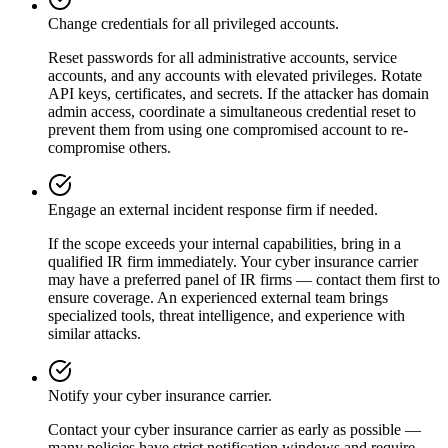
Change credentials for all privileged accounts.
Reset passwords for all administrative accounts, service
accounts, and any accounts with elevated privileges. Rotate
API keys, certificates, and secrets. If the attacker has domain
admin access, coordinate a simultaneous credential reset to
prevent them from using one compromised account to re-
compromise others.
Engage an external incident response firm if needed.
If the scope exceeds your internal capabilities, bring in a
qualified IR firm immediately. Your cyber insurance carrier
may have a preferred panel of IR firms — contact them first to
ensure coverage. An experienced external team brings
specialized tools, threat intelligence, and experience with
similar attacks.
Notify your cyber insurance carrier.
Contact your cyber insurance carrier as early as possible —
many policies have strict notification windows and require