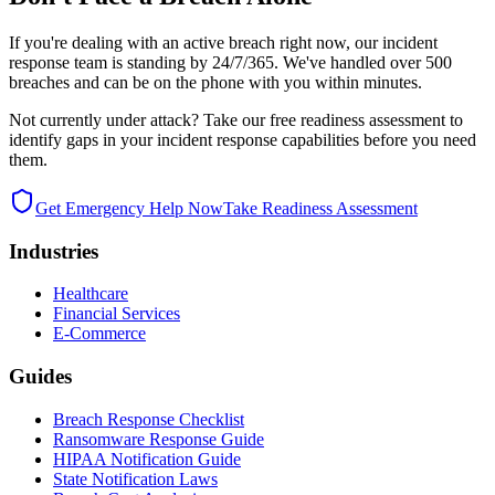
If you're dealing with an active breach right now, our incident
response team is standing by 24/7/365. We've handled over 500
breaches and can be on the phone with you within minutes.
Not currently under attack? Take our free readiness assessment to
identify gaps in your incident response capabilities before you need
them.
Get Emergency Help Now
Take Readiness Assessment
Industries
Healthcare
Financial Services
E-Commerce
Guides
Breach Response Checklist
Ransomware Response Guide
HIPAA Notification Guide
State Notification Laws