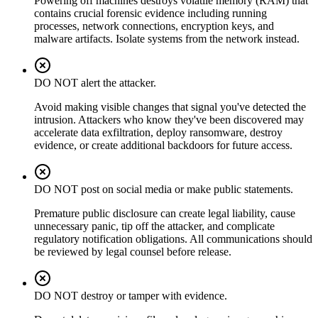
Powering off machines destroys volatile memory (RAM) that
contains crucial forensic evidence including running
processes, network connections, encryption keys, and
malware artifacts. Isolate systems from the network instead.
DO NOT alert the attacker.
Avoid making visible changes that signal you've detected the
intrusion. Attackers who know they've been discovered may
accelerate data exfiltration, deploy ransomware, destroy
evidence, or create additional backdoors for future access.
DO NOT post on social media or make public statements.
Premature public disclosure can create legal liability, cause
unnecessary panic, tip off the attacker, and complicate
regulatory notification obligations. All communications should
be reviewed by legal counsel before release.
DO NOT destroy or tamper with evidence.