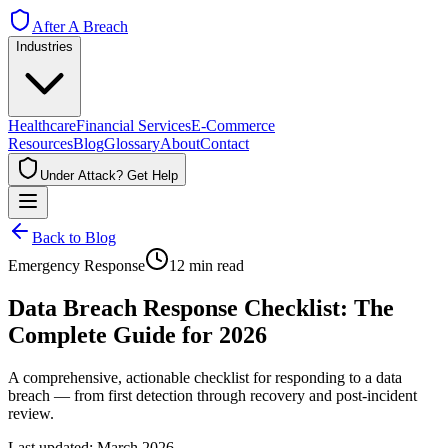
After A Breach
Industries
Healthcare
Financial Services
E-Commerce
Resources
Blog
Glossary
About
Contact
Under Attack? Get Help
Back to Blog
Emergency Response
12 min read
Data Breach Response Checklist: The
Complete Guide for 2026
A comprehensive, actionable checklist for responding to a data
breach — from first detection through recovery and post-incident
review.
Last updated: March 2026