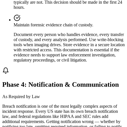
typically are not. This decision should be made in the first 24
hours.
Maintain forensic evidence chain of custody.
Document every person who handles evidence, every transfer
of custody, and every analysis performed. Use write-blocking
tools when imaging drives. Store evidence in a secure location
with restricted access. This documentation is essential if the
evidence needs to support law enforcement investigation,
regulatory proceedings, or civil litigation.
Phase 4: Notification & Communication
As Required by Law
Breach notification is one of the most legally complex aspects of
incident response. Every US state has its own breach notification
law, and federal regulations like HIPAA and SEC rules add
additional requirements. Getting notification wrong — whether by
notifying too late, omitting required information, or failing to notify