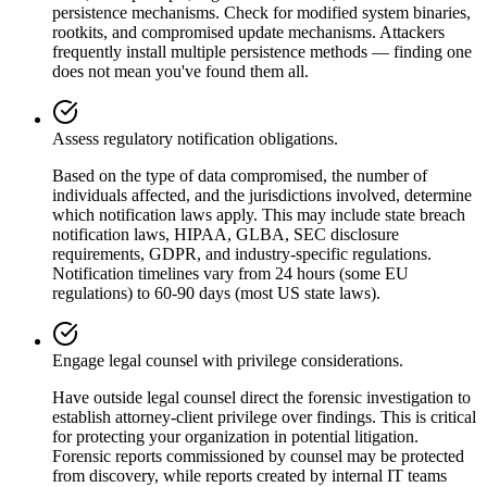
persistence mechanisms. Check for modified system binaries,
rootkits, and compromised update mechanisms. Attackers
frequently install multiple persistence methods — finding one
does not mean you've found them all.
Assess regulatory notification obligations.
Based on the type of data compromised, the number of
individuals affected, and the jurisdictions involved, determine
which notification laws apply. This may include state breach
notification laws, HIPAA, GLBA, SEC disclosure
requirements, GDPR, and industry-specific regulations.
Notification timelines vary from 24 hours (some EU
regulations) to 60-90 days (most US state laws).
Engage legal counsel with privilege considerations.
Have outside legal counsel direct the forensic investigation to
establish attorney-client privilege over findings. This is critical
for protecting your organization in potential litigation.
Forensic reports commissioned by counsel may be protected
from discovery, while reports created by internal IT teams