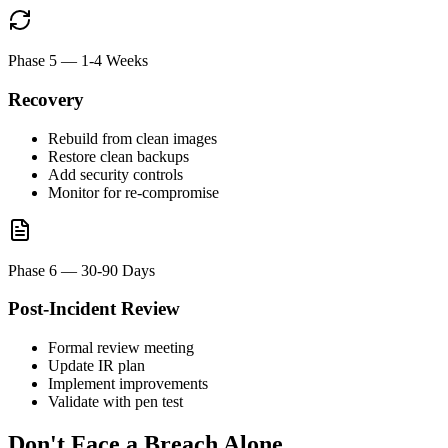
Phase 5
—
1-4 Weeks
Recovery
Rebuild from clean images
Restore clean backups
Add security controls
Monitor for re-compromise
Phase 6
—
30-90 Days
Post-Incident Review
Formal review meeting
Update IR plan
Implement improvements
Validate with pen test
Don't Face a Breach Alone