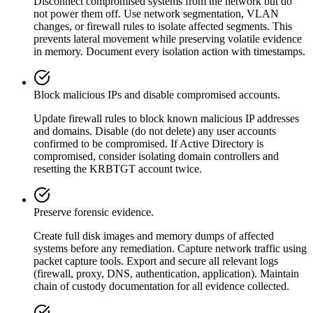
Disconnect compromised systems from the network but do
not power them off. Use network segmentation, VLAN
changes, or firewall rules to isolate affected segments. This
prevents lateral movement while preserving volatile evidence
in memory. Document every isolation action with timestamps.
Block malicious IPs and disable compromised accounts.
Update firewall rules to block known malicious IP addresses
and domains. Disable (do not delete) any user accounts
confirmed to be compromised. If Active Directory is
compromised, consider isolating domain controllers and
resetting the KRBTGT account twice.
Preserve forensic evidence.
Create full disk images and memory dumps of affected
systems before any remediation. Capture network traffic using
packet capture tools. Export and secure all relevant logs
(firewall, proxy, DNS, authentication, application). Maintain
chain of custody documentation for all evidence collected.