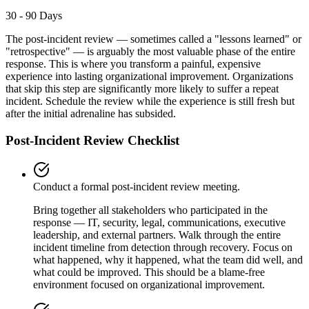
30 - 90 Days
The post-incident review — sometimes called a "lessons learned" or
"retrospective" — is arguably the most valuable phase of the entire
response. This is where you transform a painful, expensive
experience into lasting organizational improvement. Organizations
that skip this step are significantly more likely to suffer a repeat
incident. Schedule the review while the experience is still fresh but
after the initial adrenaline has subsided.
Post-Incident Review Checklist
Conduct a formal post-incident review meeting.
Bring together all stakeholders who participated in the
response — IT, security, legal, communications, executive
leadership, and external partners. Walk through the entire
incident timeline from detection through recovery. Focus on
what happened, why it happened, what the team did well, and
what could be improved. This should be a blame-free
environment focused on organizational improvement.