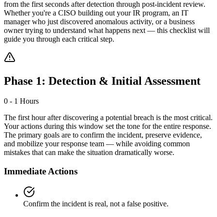
from the first seconds after detection through post-incident review.
Whether you're a CISO building out your IR program, an IT
manager who just discovered anomalous activity, or a business
owner trying to understand what happens next — this checklist will
guide you through each critical step.
Phase 1: Detection & Initial Assessment
0 - 1 Hours
The first hour after discovering a potential breach is the most critical.
Your actions during this window set the tone for the entire response.
The primary goals are to confirm the incident, preserve evidence,
and mobilize your response team — while avoiding common
mistakes that can make the situation dramatically worse.
Immediate Actions
Confirm the incident is real, not a false positive.