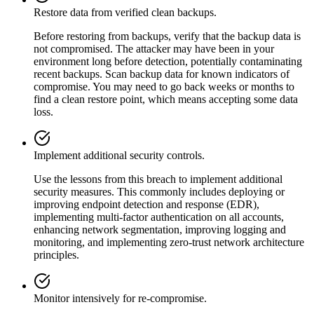
Restore data from verified clean backups.
Before restoring from backups, verify that the backup data is
not compromised. The attacker may have been in your
environment long before detection, potentially contaminating
recent backups. Scan backup data for known indicators of
compromise. You may need to go back weeks or months to
find a clean restore point, which means accepting some data
loss.
Implement additional security controls.
Use the lessons from this breach to implement additional
security measures. This commonly includes deploying or
improving endpoint detection and response (EDR),
implementing multi-factor authentication on all accounts,
enhancing network segmentation, improving logging and
monitoring, and implementing zero-trust network architecture
principles.
Monitor intensively for re-compromise.