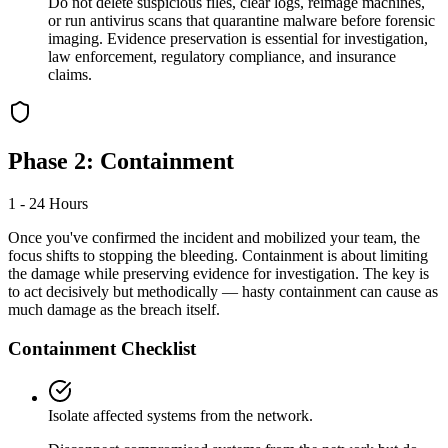
Do not delete suspicious files, clear logs, reimage machines,
or run antivirus scans that quarantine malware before forensic
imaging. Evidence preservation is essential for investigation,
law enforcement, regulatory compliance, and insurance
claims.
Phase 2: Containment
1 - 24 Hours
Once you've confirmed the incident and mobilized your team, the
focus shifts to stopping the bleeding. Containment is about limiting
the damage while preserving evidence for investigation. The key is
to act decisively but methodically — hasty containment can cause as
much damage as the breach itself.
Containment Checklist
Isolate affected systems from the network.