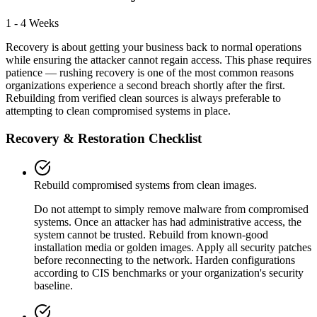
1 - 4 Weeks
Recovery is about getting your business back to normal operations
while ensuring the attacker cannot regain access. This phase requires
patience — rushing recovery is one of the most common reasons
organizations experience a second breach shortly after the first.
Rebuilding from verified clean sources is always preferable to
attempting to clean compromised systems in place.
Recovery & Restoration Checklist
Rebuild compromised systems from clean images.
Do not attempt to simply remove malware from compromised
systems. Once an attacker has had administrative access, the
system cannot be trusted. Rebuild from known-good
installation media or golden images. Apply all security patches
before reconnecting to the network. Harden configurations
according to CIS benchmarks or your organization's security
baseline.