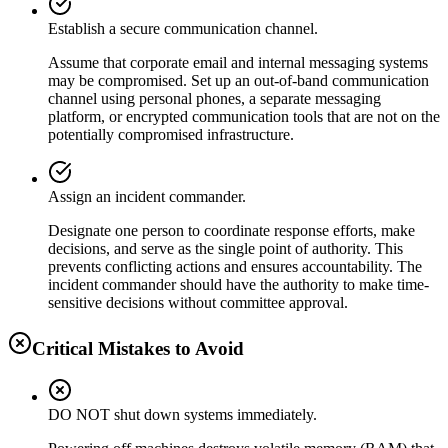
Establish a secure communication channel.
Assume that corporate email and internal messaging systems
may be compromised. Set up an out-of-band communication
channel using personal phones, a separate messaging
platform, or encrypted communication tools that are not on the
potentially compromised infrastructure.
Assign an incident commander.
Designate one person to coordinate response efforts, make
decisions, and serve as the single point of authority. This
prevents conflicting actions and ensures accountability. The
incident commander should have the authority to make time-
sensitive decisions without committee approval.
Critical Mistakes to Avoid
DO NOT shut down systems immediately.