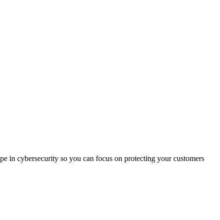
ape in cybersecurity so you can focus on protecting your customers