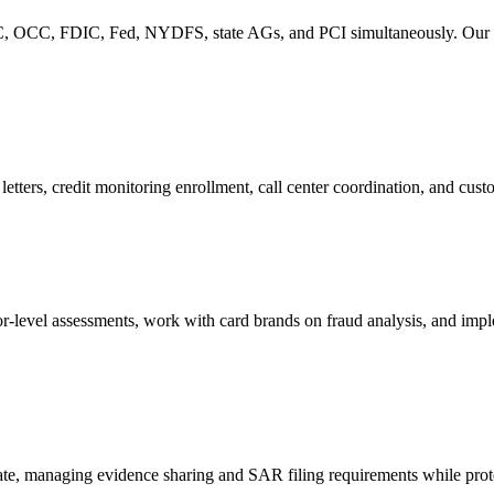
, OCC, FDIC, Fed, NYDFS, state AGs, and PCI simultaneously. Our com
letters, credit monitoring enrollment, call center coordination, and cus
-level assessments, work with card brands on fraud analysis, and impl
, managing evidence sharing and SAR filing requirements while protecti