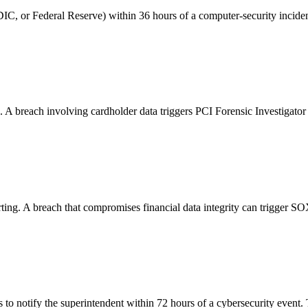
IC, or Federal Reserve) within 36 hours of a computer-security incident 
breach involving cardholder data triggers PCI Forensic Investigator re
ting. A breach that compromises financial data integrity can trigger SOX 
es to notify the superintendent within 72 hours of a cybersecurity ev