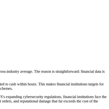
ss-industry average. The reason is straightforward: financial data is
ted to cash within hours. This makes financial institutions targets for
schemes.
 expanding cybersecurity regulations, financial institutions face the
orders, and reputational damage that far exceeds the cost of the