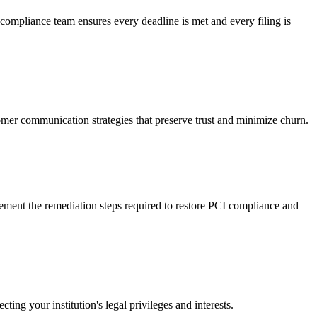
pliance team ensures every deadline is met and every filing is
tomer communication strategies that preserve trust and minimize churn.
ement the remediation steps required to restore PCI compliance and
ng your institution's legal privileges and interests.