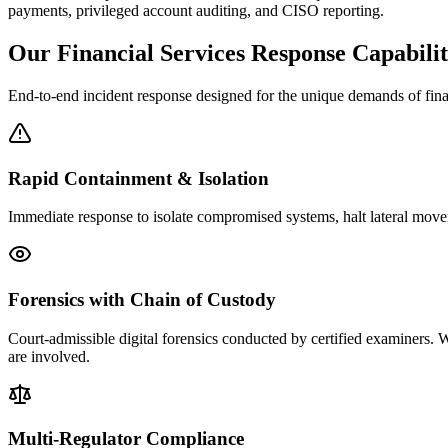
payments, privileged account auditing, and CISO reporting.
Our Financial Services Response Capabilit
End-to-end incident response designed for the unique demands of finan
Rapid Containment & Isolation
Immediate response to isolate compromised systems, halt lateral movem
Forensics with Chain of Custody
Court-admissible digital forensics conducted by certified examiners. W
are involved.
Multi-Regulator Compliance