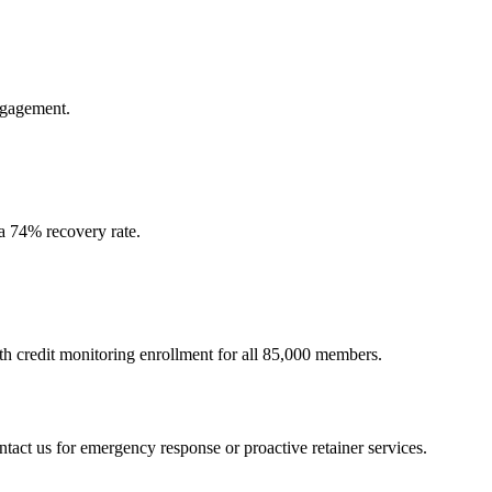
ngagement.
—a 74% recovery rate.
 credit monitoring enrollment for all 85,000 members.
ntact us for emergency response or proactive retainer services.