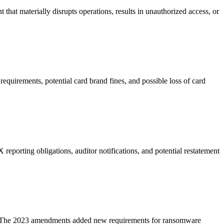
that materially disrupts operations, results in unauthorized access, or
quirements, potential card brand fines, and possible loss of card
reporting obligations, auditor notifications, and potential restatement
ent. The 2023 amendments added new requirements for ransomware