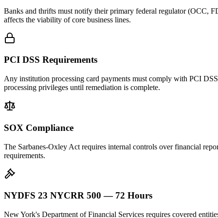
Banks and thrifts must notify their primary federal regulator (OCC, FD
affects the viability of core business lines.
PCI DSS Requirements
Any institution processing card payments must comply with PCI DSS. A 
processing privileges until remediation is complete.
SOX Compliance
The Sarbanes-Oxley Act requires internal controls over financial repor
requirements.
NYDFS 23 NYCRR 500 — 72 Hours
New York's Department of Financial Services requires covered entiti