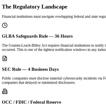
The Regulatory Landscape
Financial institutions must navigate overlapping federal and state reg
GLBA Safeguards Rule — 36 Hours
The Gramm-Leach-Bliley Act requires financial institutions to notify t
occurred. This is one of the tightest notification windows in any indus
SEC Rule — 4 Business Days
Public companies must disclose material cybersecurity incidents via F
companies that delayed or minimized disclosures.
OCC / FDIC / Federal Reserve