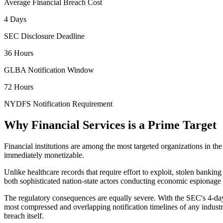
Average Financial Breach Cost
4 Days
SEC Disclosure Deadline
36 Hours
GLBA Notification Window
72 Hours
NYDFS Notification Requirement
Why Financial Services is a Prime Target
Financial institutions are among the most targeted organizations in th
immediately monetizable.
Unlike healthcare records that require effort to exploit, stolen banking
both sophisticated nation-state actors conducting economic espiona
The regulatory consequences are equally severe. With the SEC's 4-day
most compressed and overlapping notification timelines of any industr
breach itself.