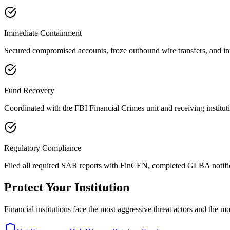
Immediate Containment
Secured compromised accounts, froze outbound wire transfers, and in
Fund Recovery
Coordinated with the FBI Financial Crimes unit and receiving instituti
Regulatory Compliance
Filed all required SAR reports with FinCEN, completed GLBA notific
Protect Your Institution
Financial institutions face the most aggressive threat actors and the 