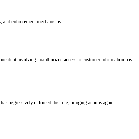
ents, and enforcement mechanisms.
y incident involving unauthorized access to customer information has
as aggressively enforced this rule, bringing actions against