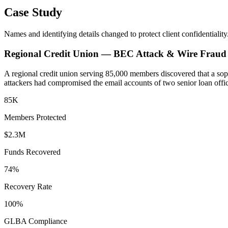
Case Study
Names and identifying details changed to protect client confidentiality
Regional Credit Union — BEC Attack & Wire Fraud
A regional credit union serving 85,000 members discovered that a soph
attackers had compromised the email accounts of two senior loan offic
85K
Members Protected
$2.3M
Funds Recovered
74%
Recovery Rate
100%
GLBA Compliance