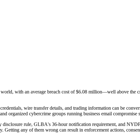
e world, with an average breach cost of
$6.08 million
—well above the cro
 credentials, wire transfer details, and trading information can be conver
ge and organized cybercrime groups running business email compromise 
 disclosure rule, GLBA's 36-hour notification requirement, and NYDFS's
y. Getting any of them wrong can result in enforcement actions, consent 