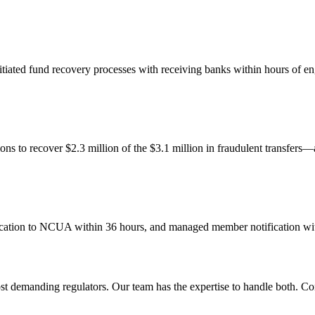
itiated fund recovery processes with receiving banks within hours of e
ons to recover $2.3 million of the $3.1 million in fraudulent transfers
ation to NCUA within 36 hours, and managed member notification with
most demanding regulators. Our team has the expertise to handle both. Co