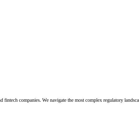
 and fintech companies. We navigate the most complex regulatory landsc