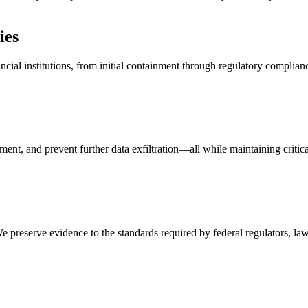
ies
cial institutions, from initial containment through regulatory complian
ent, and prevent further data exfiltration—all while maintaining critica
e preserve evidence to the standards required by federal regulators, la