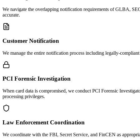
We navigate the overlapping notification requirements of GLBA, SEC
accurate.
Customer Notification
We manage the entire notification process including legally-compliant 
PCI Forensic Investigation
When card data is compromised, we conduct PCI Forensic Investigator
processing privileges.
Law Enforcement Coordination
We coordinate with the FBI, Secret Service, and FinCEN as appropriate