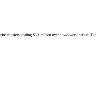
ire transfers totaling $3.1 million over a two-week period. The