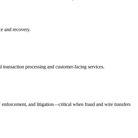
ce and recovery.
l transaction processing and customer-facing services.
w enforcement, and litigation—critical when fraud and wire transfers