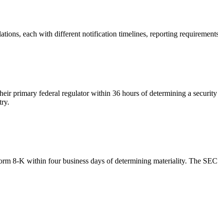
ulations, each with different notification timelines, reporting requirem
heir primary federal regulator within 36 hours of determining a securit
try.
orm 8-K within four business days of determining materiality. The SEC h