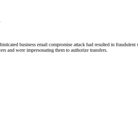
.
isticated business email compromise attack had resulted in fraudulent w
ers and were impersonating them to authorize transfers.