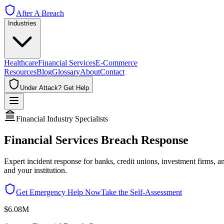
After A Breach
Industries
Healthcare
Financial Services
E-Commerce
Resources
Blog
Glossary
About
Contact
Under Attack? Get Help
Financial Industry Specialists
Financial Services Breach Response
Expert incident response for banks, credit unions, investment firms,
and your institution.
Get Emergency Help Now
Take the Self-Assessment
$6.08M