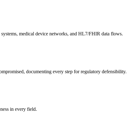
EHR systems, medical device networks, and HL7/FHIR data flows.
ompromised, documenting every step for regulatory defensibility.
ess in every field.