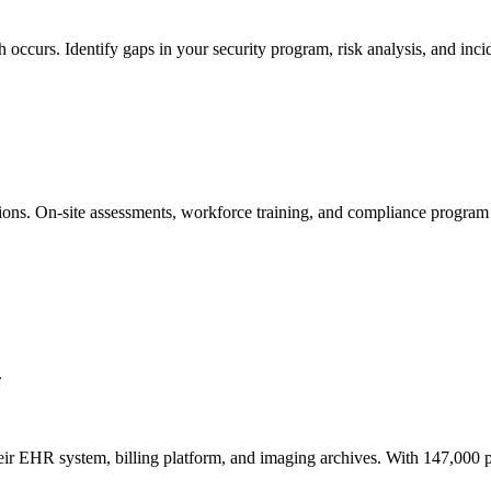
occurs. Identify gaps in your security program, risk analysis, and inc
ons. On-site assessments, workforce training, and compliance program
.
 EHR system, billing platform, and imaging archives. With 147,000 pati