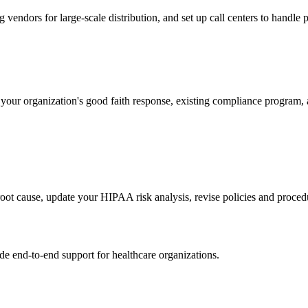
 vendors for large-scale distribution, and set up call centers to handle 
our organization's good faith response, existing compliance program
root cause, update your HIPAA risk analysis, revise policies and proced
 end-to-end support for healthcare organizations.