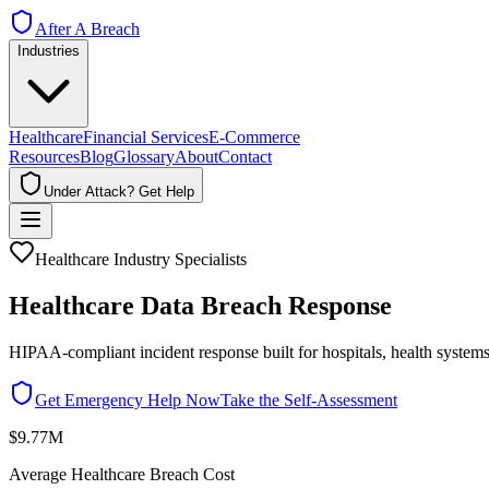
After A Breach
Industries
Healthcare
Financial Services
E-Commerce
Resources
Blog
Glossary
About
Contact
Under Attack? Get Help
Healthcare Industry Specialists
Healthcare Data Breach Response
HIPAA-compliant incident response built for hospitals, health systems
Get Emergency Help Now
Take the Self-Assessment
$9.77M
Average Healthcare Breach Cost