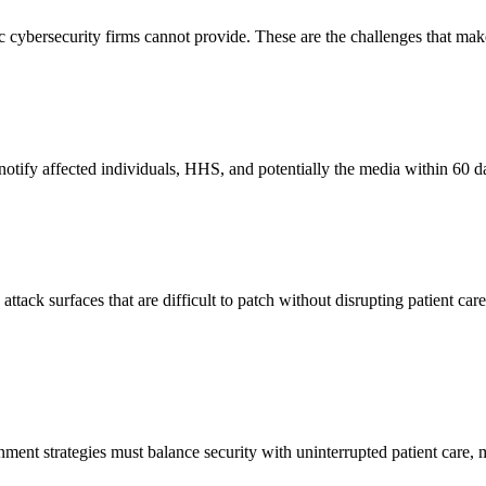
ric cybersecurity firms cannot provide. These are the challenges that m
otify affected individuals, HHS, and potentially the media within 60 day
ttack surfaces that are difficult to patch without disrupting patient c
ment strategies must balance security with uninterrupted patient care,