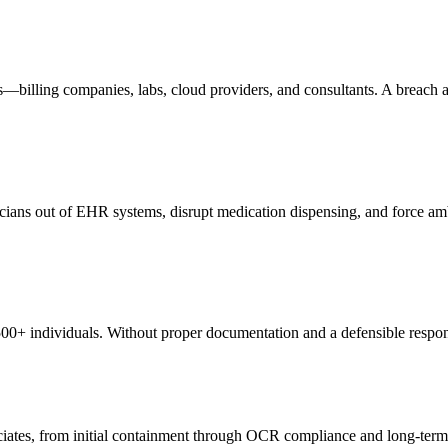
—billing companies, labs, cloud providers, and consultants. A breach a
ians out of EHR systems, disrupt medication dispensing, and force ambu
500+ individuals. Without proper documentation and a defensible respon
sociates, from initial containment through OCR compliance and long-term