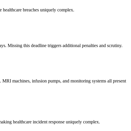
ake healthcare breaches uniquely complex.
s. Missing this deadline triggers additional penalties and scrutiny.
are. MRI machines, infusion pumps, and monitoring systems all present
 making healthcare incident response uniquely complex.