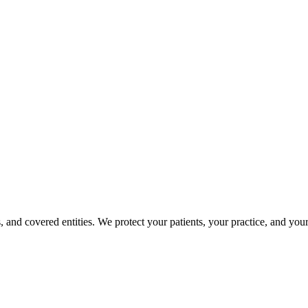
, and covered entities. We protect your patients, your practice, and yo