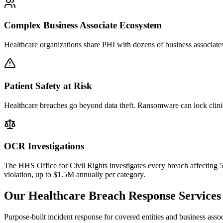
Complex Business Associate Ecosystem
Healthcare organizations share PHI with dozens of business associates
Patient Safety at Risk
Healthcare breaches go beyond data theft. Ransomware can lock clinic
OCR Investigations
The HHS Office for Civil Rights investigates every breach affecting 
violation, up to $1.5M annually per category.
Our Healthcare Breach Response Services
Purpose-built incident response for covered entities and business as