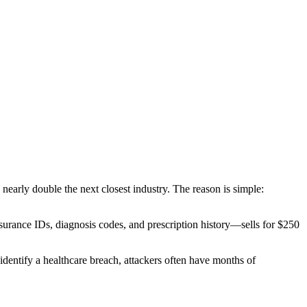
s nearly double the next closest industry. The reason is simple:
surance IDs, diagnosis codes, and prescription history—sells for
$250
identify a healthcare breach, attackers often have months of