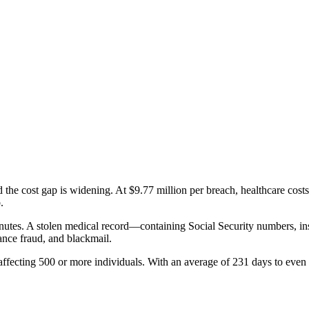
d the cost gap is widening. At
$9.77 million per breach
, healthcare cost
.
inutes. A stolen medical record—containing Social Security numbers, in
rance fraud, and blackmail.
ffecting 500 or more individuals. With an average of
231 days
to even 