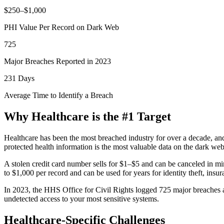
$250–$1,000
PHI Value Per Record on Dark Web
725
Major Breaches Reported in 2023
231 Days
Average Time to Identify a Breach
Why Healthcare is the #1 Target
Healthcare has been the most breached industry for over a decade, an
protected health information is the most valuable data on the dark web
A stolen credit card number sells for $1–$5 and can be canceled in m
to $1,000 per record
and can be used for years for identity theft, insu
In 2023, the HHS Office for Civil Rights logged
725 major breaches
a
undetected access to your most sensitive systems.
Healthcare-Specific Challenges