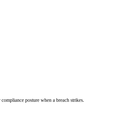
ur compliance posture when a breach strikes.