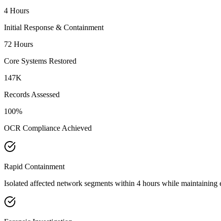
4 Hours
Initial Response & Containment
72 Hours
Core Systems Restored
147K
Records Assessed
100%
OCR Compliance Achieved
Rapid Containment
Isolated affected network segments within 4 hours while maintaining 