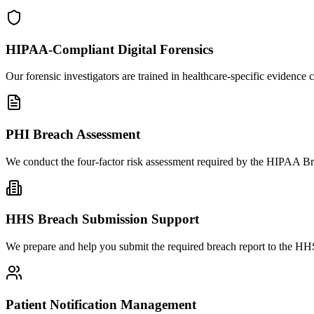
HIPAA-Compliant Digital Forensics
Our forensic investigators are trained in healthcare-specific eviden
PHI Breach Assessment
We conduct the four-factor risk assessment required by the HIPAA Bre
HHS Breach Submission Support
We prepare and help you submit the required breach report to the HHS
Patient Notification Management