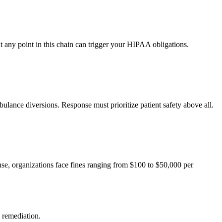
t any point in this chain can trigger your HIPAA obligations.
lance diversions. Response must prioritize patient safety above all.
se, organizations face fines ranging from $100 to $50,000 per
 remediation.