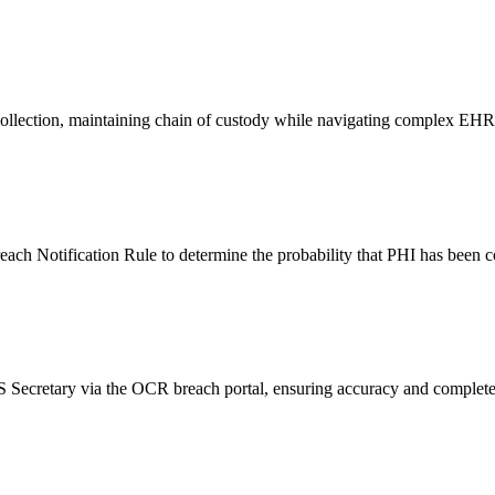
ce collection, maintaining chain of custody while navigating complex 
ach Notification Rule to determine the probability that PHI has been c
 Secretary via the OCR breach portal, ensuring accuracy and completen