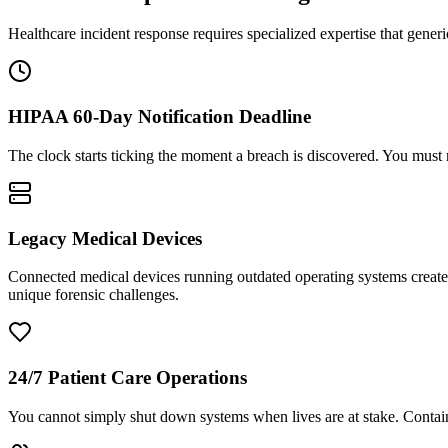
Healthcare incident response requires specialized expertise that gene
HIPAA 60-Day Notification Deadline
The clock starts ticking the moment a breach is discovered. You must n
Legacy Medical Devices
Connected medical devices running outdated operating systems create a
unique forensic challenges.
24/7 Patient Care Operations
You cannot simply shut down systems when lives are at stake. Contain