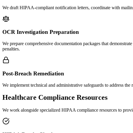
We draft HIPAA-compliant notification letters, coordinate with mailing
OCR Investigation Preparation
We prepare comprehensive documentation packages that demonstrate y
penalties.
Post-Breach Remediation
We implement technical and administrative safeguards to address the 
Healthcare Compliance Resources
We work alongside specialized HIPAA compliance resources to provide