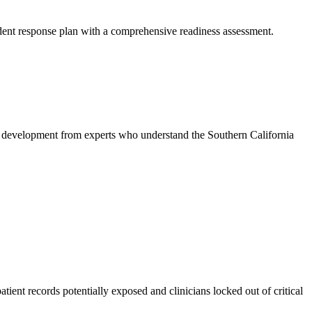
ident response plan with a comprehensive readiness assessment.
 development from experts who understand the Southern California
ent records potentially exposed and clinicians locked out of critical