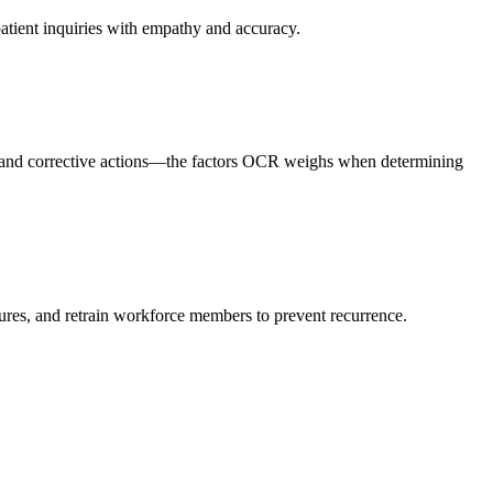
patient inquiries with empathy and accuracy.
, and corrective actions—the factors OCR weighs when determining
ures, and retrain workforce members to prevent recurrence.