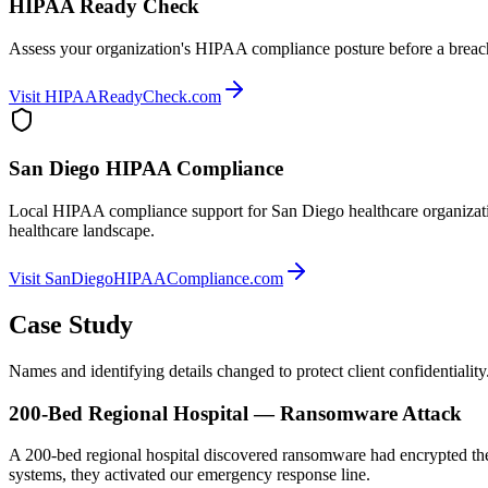
HIPAA Ready Check
Assess your organization's HIPAA compliance posture before a breach 
Visit HIPAAReadyCheck.com
San Diego HIPAA Compliance
Local HIPAA compliance support for San Diego healthcare organizati
healthcare landscape.
Visit SanDiegoHIPAACompliance.com
Case Study
Names and identifying details changed to protect client confidentiality
200-Bed Regional Hospital — Ransomware Attack
A 200-bed regional hospital discovered ransomware had encrypted their
systems, they activated our emergency response line.