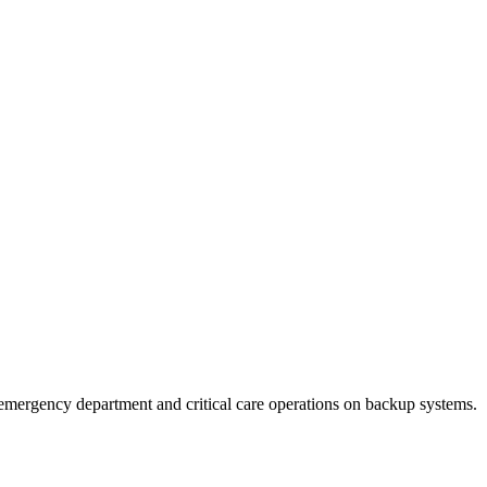
emergency department and critical care operations on backup systems.